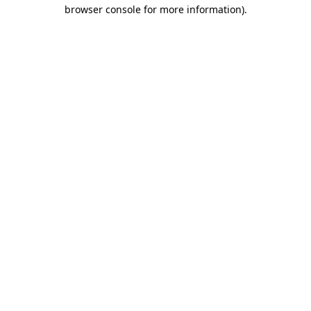
browser console for more information).