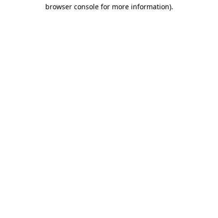
browser console for more information).