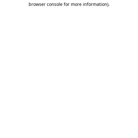
browser console for more information).