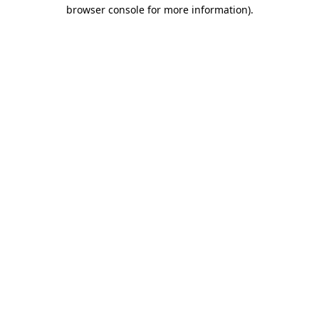
browser console for more information).