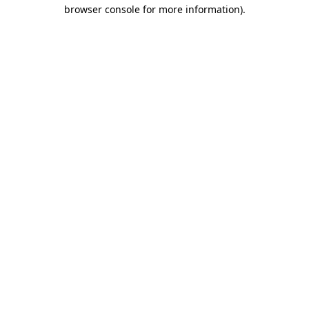
browser console for more information).