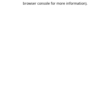
browser console for more information).