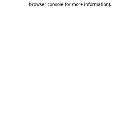
browser console for more information).