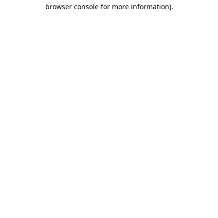
browser console for more information).