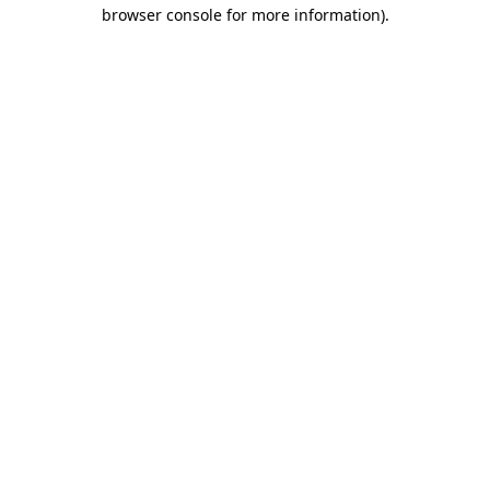
browser console for more information).