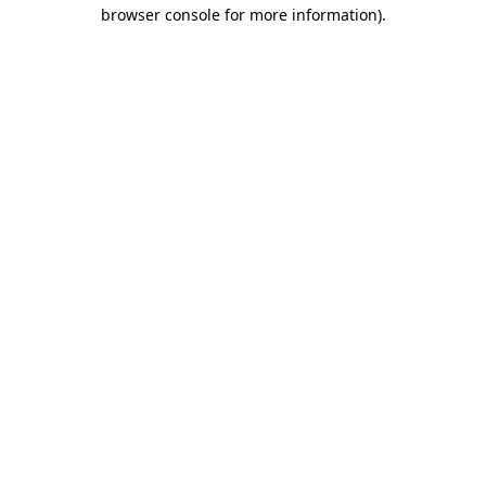
browser console for more information).