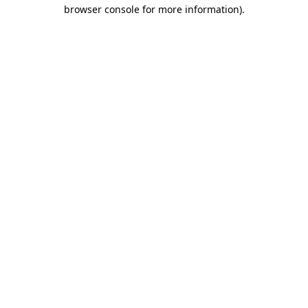
browser console for more information).