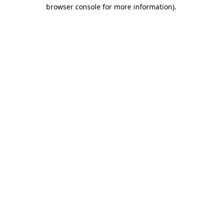
browser console for more information).