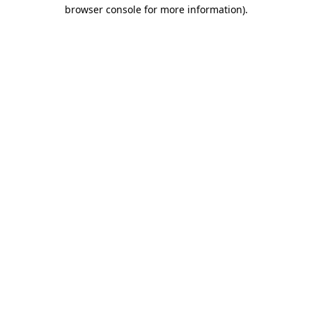
browser console for more information).