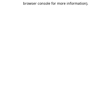
browser console for more information).