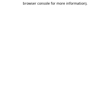
browser console for more information).