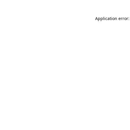
Application error: