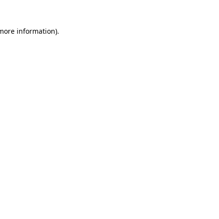
 more information).