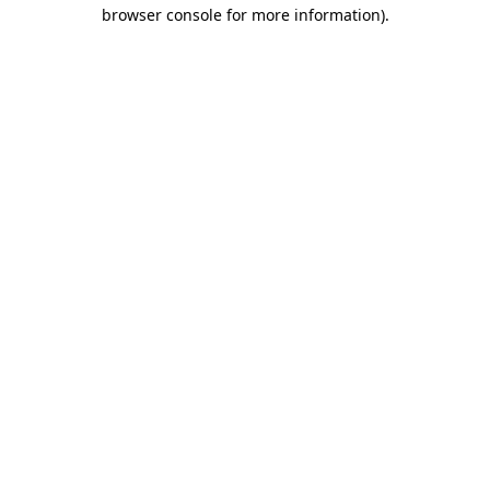
browser console for more information).