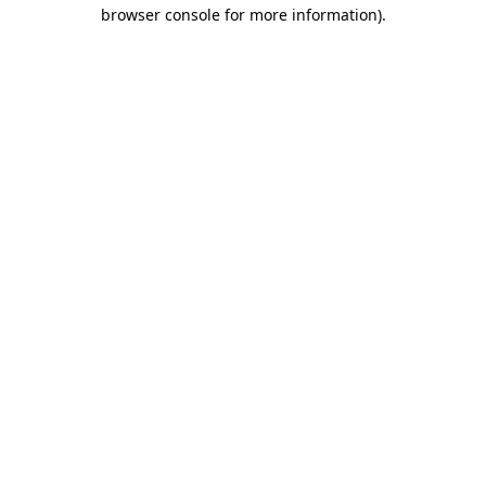
browser console for more information).