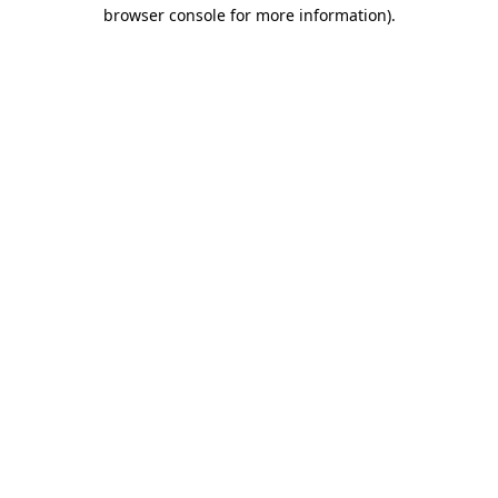
browser console for more information).