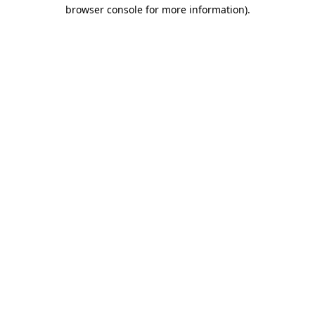
browser console for more information).