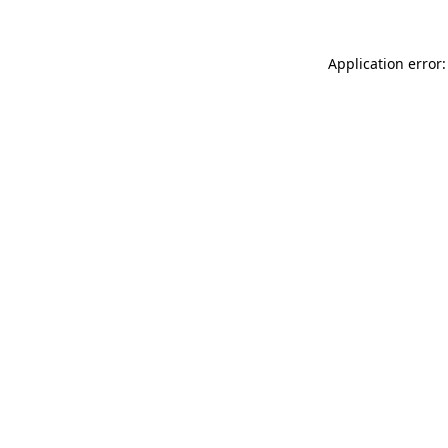
Application error: