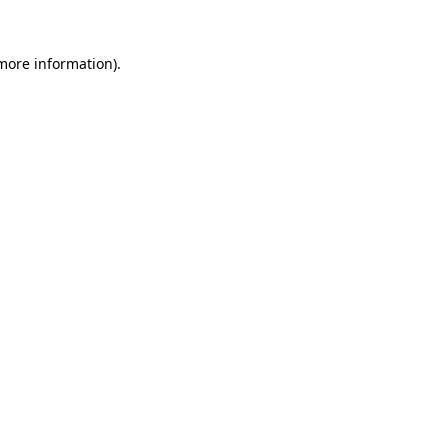
 more information).