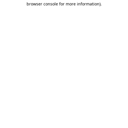
browser console for more information).