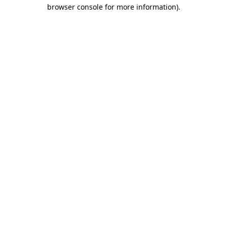
browser console for more information).