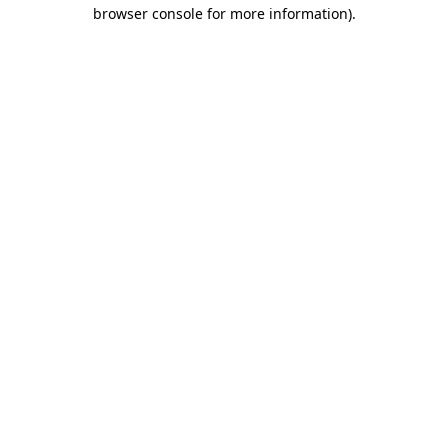
browser console for more information).