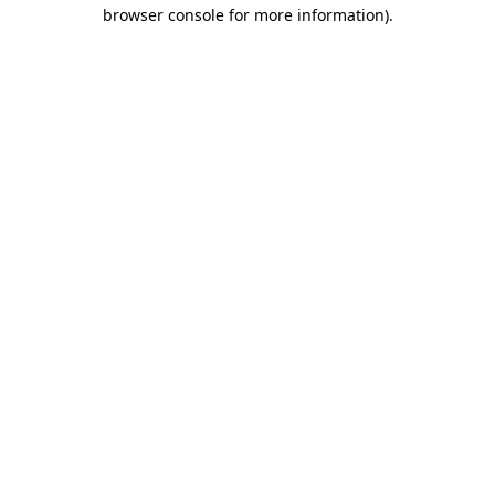
browser console for more information).