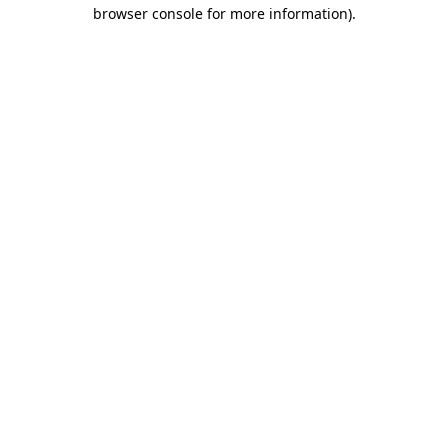
browser console for more information).