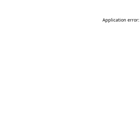
Application error: