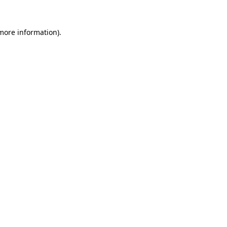
 more information).