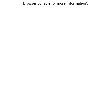
browser console for more information).