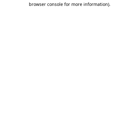
browser console for more information).