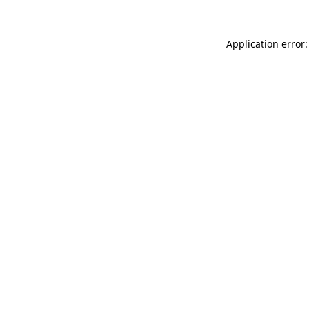
Application error: