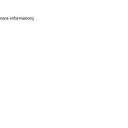
 more information).