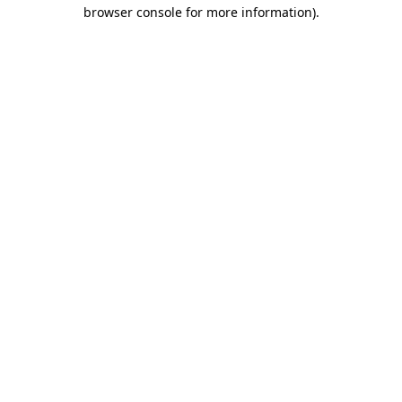
browser console for more information).