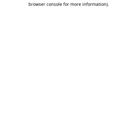
browser console for more information).