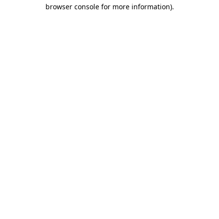
browser console for more information).