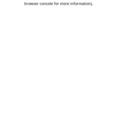
browser console for more information).