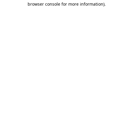
browser console for more information).