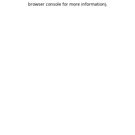
browser console for more information).