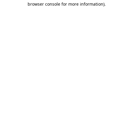
browser console for more information).