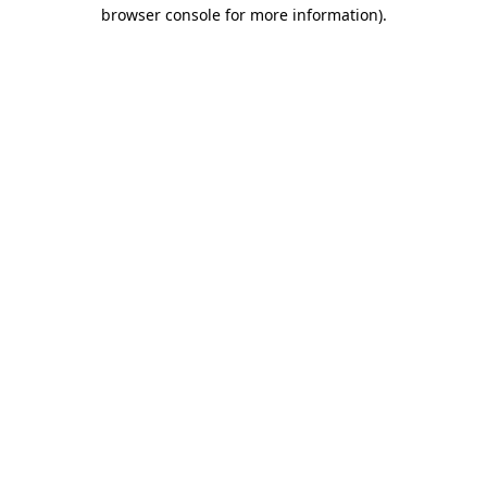
browser console for more information).