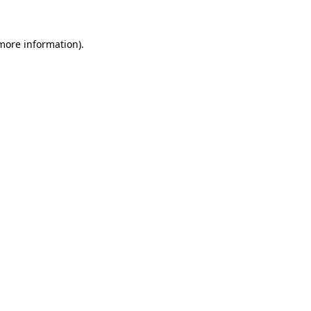
 more information).