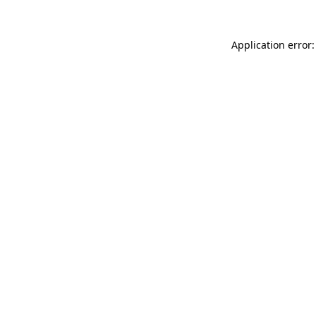
Application error: