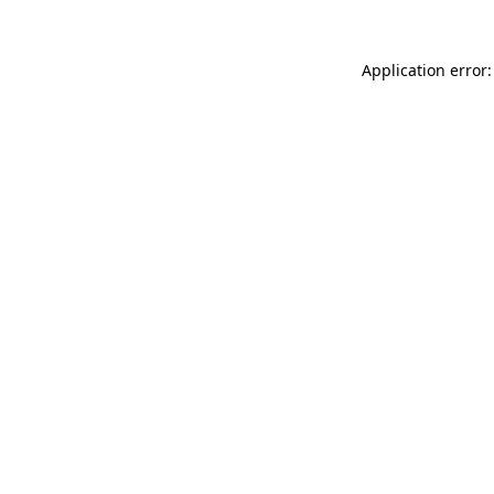
Application error: