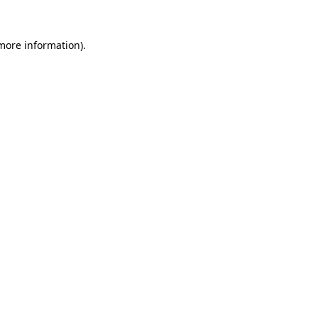
 more information).