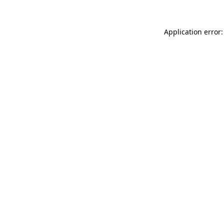
Application error: