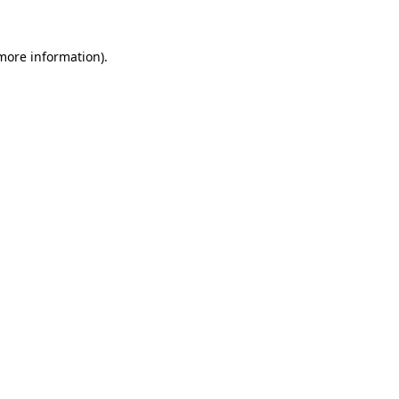
 more information).