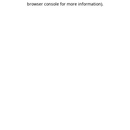
browser console for more information).