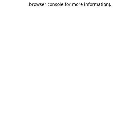
browser console for more information).