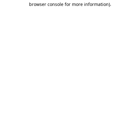
browser console for more information).