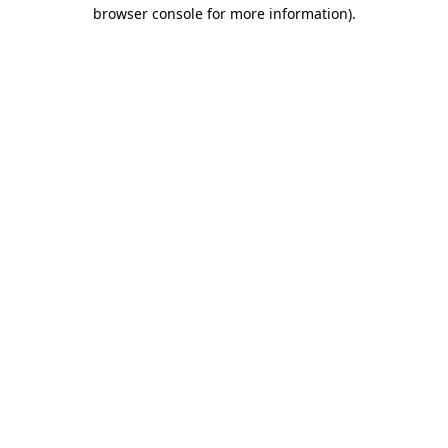
browser console for more information).