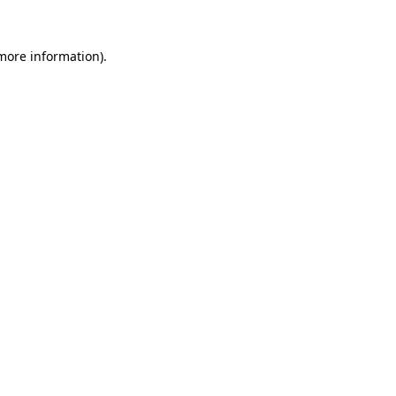
 more information).