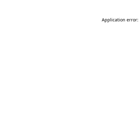
Application error: