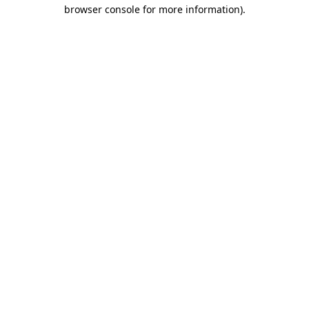
browser console for more information).