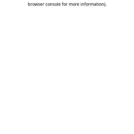
browser console for more information).