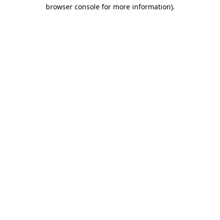
browser console for more information).