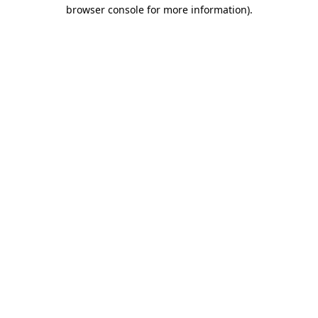
browser console for more information).